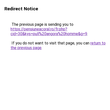
Redirect Notice
The previous page is sending you to
https://pensiuneacoral.ro/fr.php?
cid=30&kys=pull%20angora%20homme&g=9
.
If you do not want to visit that page, you can
return to
the previous page
.