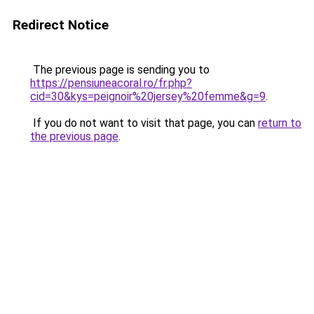
Redirect Notice
The previous page is sending you to
https://pensiuneacoral.ro/fr.php?
cid=30&kys=peignoir%20jersey%20femme&g=9
.
If you do not want to visit that page, you can
return to
the previous page
.