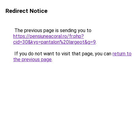
Redirect Notice
The previous page is sending you to
https://pensiuneacoral.ro/fr.php?
cid=30&kys=pantalon%20largeot&g=9
.
If you do not want to visit that page, you can
return to
the previous page
.