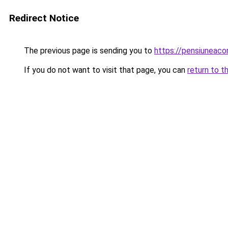
Redirect Notice
The previous page is sending you to
https://pensiuneac
If you do not want to visit that page, you can
return to t