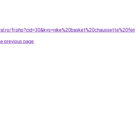
oral.ro/fr.php?cid=30&kys=nike%20basket%20chaussette%20
he previous page
.