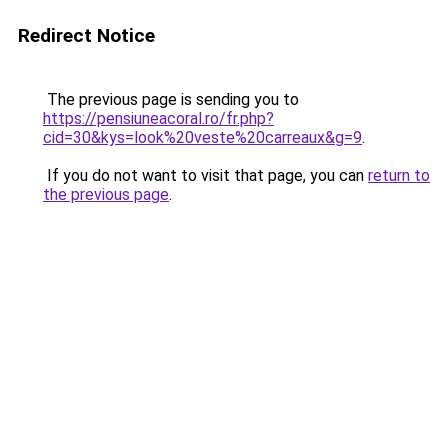
Redirect Notice
The previous page is sending you to
https://pensiuneacoral.ro/fr.php?
cid=30&kys=look%20veste%20carreaux&g=9
.
If you do not want to visit that page, you can
return to
the previous page
.