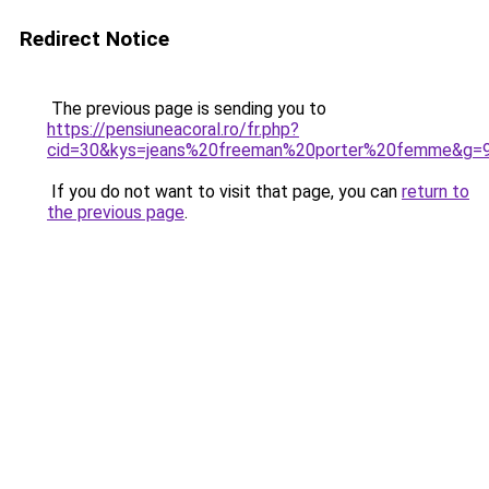
Redirect Notice
The previous page is sending you to
https://pensiuneacoral.ro/fr.php?
cid=30&kys=jeans%20freeman%20porter%20femme&g=
If you do not want to visit that page, you can
return to
the previous page
.