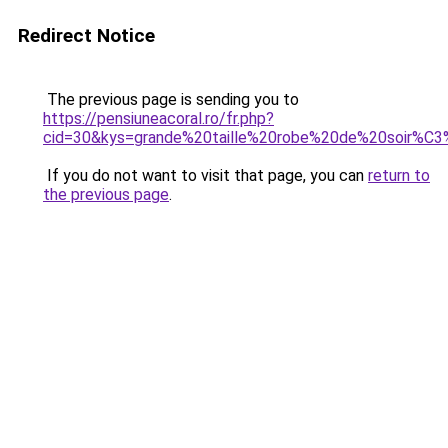
Redirect Notice
The previous page is sending you to
https://pensiuneacoral.ro/fr.php?
cid=30&kys=grande%20taille%20robe%20de%20soir%C
If you do not want to visit that page, you can
return to
the previous page
.