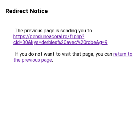
Redirect Notice
The previous page is sending you to
https://pensiuneacoral.ro/fr.php?
cid=30&kys=derbies%20avec%20robe&g=9
.
If you do not want to visit that page, you can
return to
the previous page
.