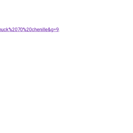
0chuck%2070%20chenille&g=9
.