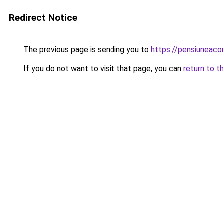
Redirect Notice
The previous page is sending you to
https://pensiuneac
If you do not want to visit that page, you can
return to t