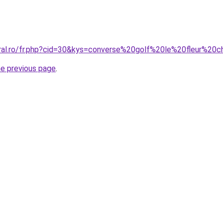
oral.ro/fr.php?cid=30&kys=converse%20golf%20le%20fleur%2
he previous page
.