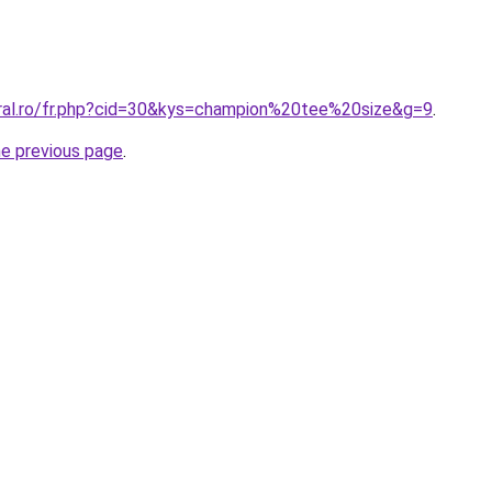
oral.ro/fr.php?cid=30&kys=champion%20tee%20size&g=9
.
he previous page
.