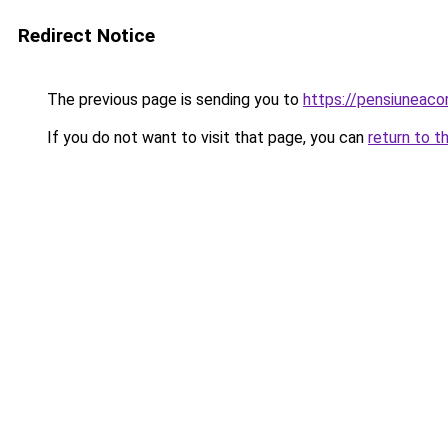
Redirect Notice
The previous page is sending you to
https://pensiuneac
If you do not want to visit that page, you can
return to t