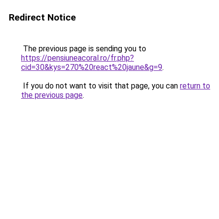
Redirect Notice
The previous page is sending you to
https://pensiuneacoral.ro/fr.php?
cid=30&kys=270%20react%20jaune&g=9
.
If you do not want to visit that page, you can
return to
the previous page
.