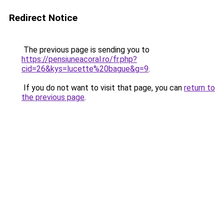
Redirect Notice
The previous page is sending you to
https://pensiuneacoral.ro/fr.php?
cid=26&kys=lucette%20bague&g=9
.
If you do not want to visit that page, you can
return to
the previous page
.