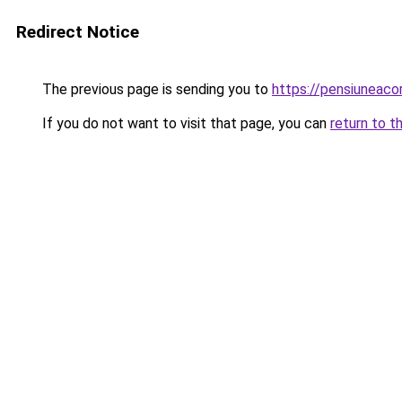
Redirect Notice
The previous page is sending you to
https://pensiuneac
If you do not want to visit that page, you can
return to t