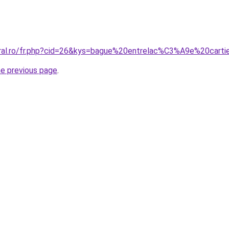
oral.ro/fr.php?cid=26&kys=bague%20entrelac%C3%A9e%20carti
he previous page
.