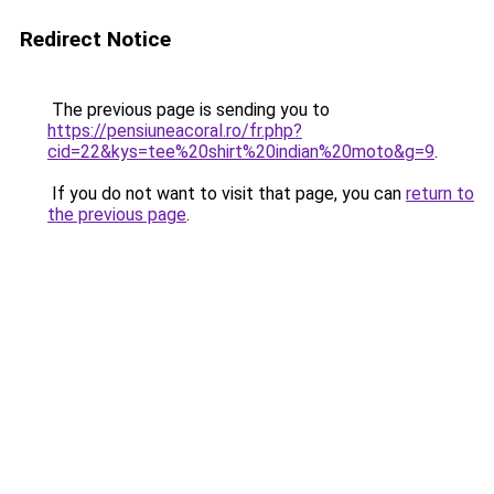
Redirect Notice
The previous page is sending you to
https://pensiuneacoral.ro/fr.php?
cid=22&kys=tee%20shirt%20indian%20moto&g=9
.
If you do not want to visit that page, you can
return to
the previous page
.