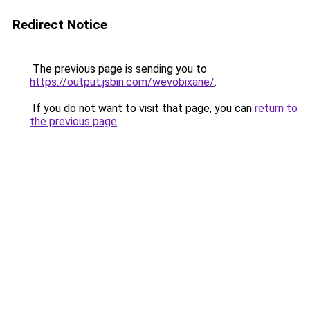
Redirect Notice
The previous page is sending you to
https://output.jsbin.com/wevobixane/
.
If you do not want to visit that page, you can
return to
the previous page
.