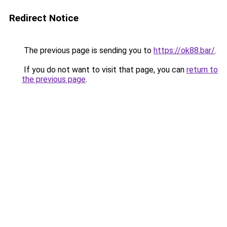
Redirect Notice
The previous page is sending you to
https://ok88.bar/
.
If you do not want to visit that page, you can
return to
the previous page
.