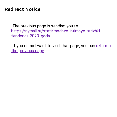
Redirect Notice
The previous page is sending you to
https://nymall.ru/stati/modnye-intimnye-strizhki-
tendencii-2023-goda
.
If you do not want to visit that page, you can
return to
the previous page
.