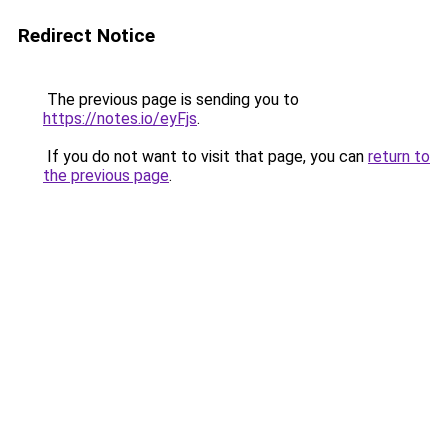
Redirect Notice
The previous page is sending you to
https://notes.io/eyFjs
.
If you do not want to visit that page, you can
return to
the previous page
.