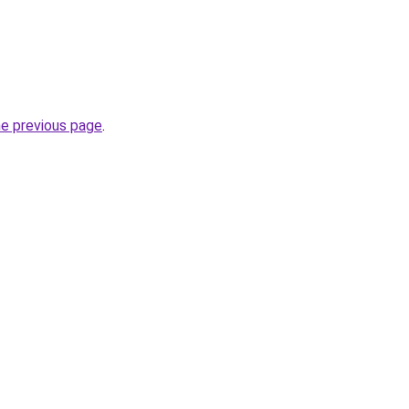
he previous page
.