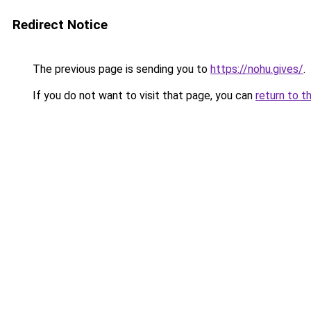
Redirect Notice
The previous page is sending you to
https://nohu.gives/
.
If you do not want to visit that page, you can
return to t