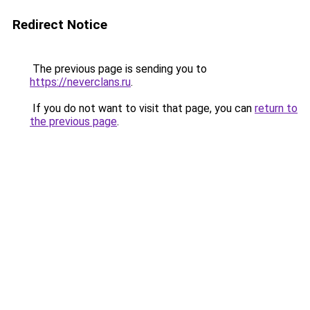
Redirect Notice
The previous page is sending you to
https://neverclans.ru
.
If you do not want to visit that page, you can
return to
the previous page
.