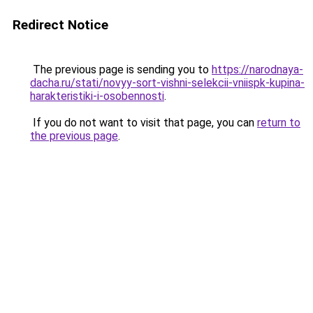
Redirect Notice
The previous page is sending you to
https://narodnaya-
dacha.ru/stati/novyy-sort-vishni-selekcii-vniispk-kupina-
harakteristiki-i-osobennosti
.
If you do not want to visit that page, you can
return to
the previous page
.