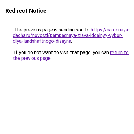
Redirect Notice
The previous page is sending you to
https://narodnaya-
dacha.ru/novosti/pampasnaya-trava-idealnyy-vybor-
dlya-landshaftnogo-dizayna
.
If you do not want to visit that page, you can
return to
the previous page
.