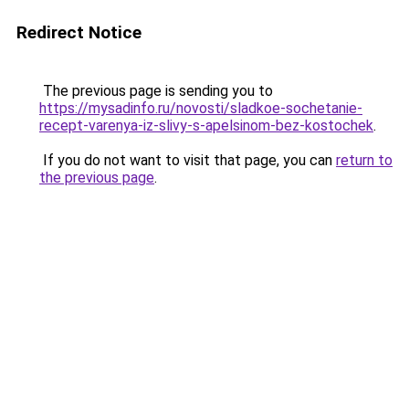
Redirect Notice
The previous page is sending you to
https://mysadinfo.ru/novosti/sladkoe-sochetanie-
recept-varenya-iz-slivy-s-apelsinom-bez-kostochek
.
If you do not want to visit that page, you can
return to
the previous page
.