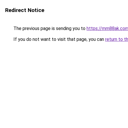
Redirect Notice
The previous page is sending you to
https://mm88ak.co
If you do not want to visit that page, you can
return to t