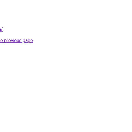
m/
.
he previous page
.