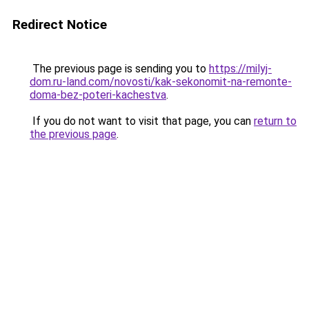
Redirect Notice
The previous page is sending you to
https://milyj-
dom.ru-land.com/novosti/kak-sekonomit-na-remonte-
doma-bez-poteri-kachestva
.
If you do not want to visit that page, you can
return to
the previous page
.