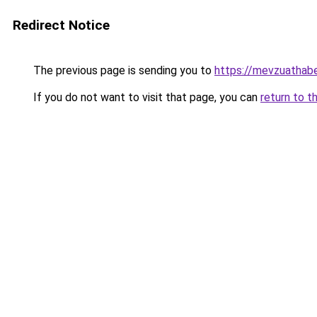
Redirect Notice
The previous page is sending you to
https://mevzuathabe
If you do not want to visit that page, you can
return to t