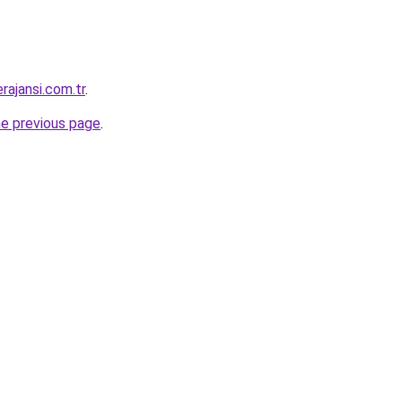
rajansi.com.tr
.
he previous page
.