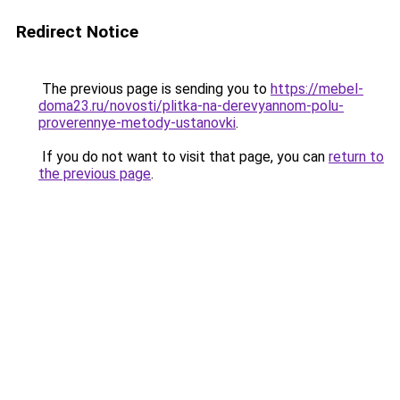
Redirect Notice
The previous page is sending you to
https://mebel-
doma23.ru/novosti/plitka-na-derevyannom-polu-
proverennye-metody-ustanovki
.
If you do not want to visit that page, you can
return to
the previous page
.