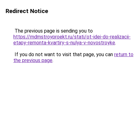
Redirect Notice
The previous page is sending you to
https://mdmstroyproekt.ru/stati/ot-idei-do-realizacii-
etapy-remonta-kvartiry-s-nulya-v-novostroyke
.
If you do not want to visit that page, you can
return to
the previous page
.