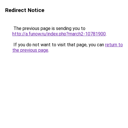
Redirect Notice
The previous page is sending you to
http://a.funow.ru/index.php?march2-10781900
.
If you do not want to visit that page, you can
return to
the previous page
.