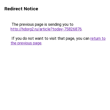
Redirect Notice
The previous page is sending you to
http://hdorg2.ru/article?today-75826876
.
If you do not want to visit that page, you can
return to
the previous page
.