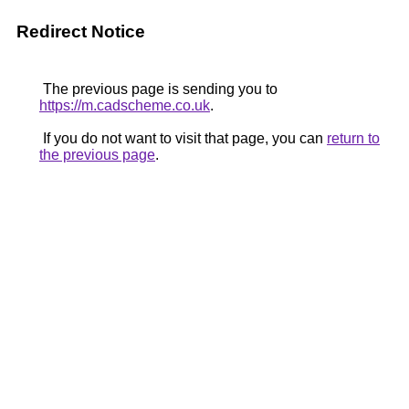
Redirect Notice
The previous page is sending you to
https://m.cadscheme.co.uk
.
If you do not want to visit that page, you can
return to
the previous page
.