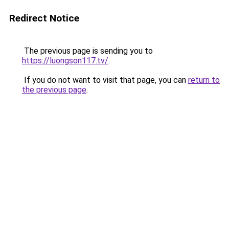
Redirect Notice
The previous page is sending you to
https://luongson117.tv/
.
If you do not want to visit that page, you can
return to
the previous page
.