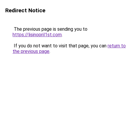
Redirect Notice
The previous page is sending you to
https://lisinopril1st.com
.
If you do not want to visit that page, you can
return to
the previous page
.