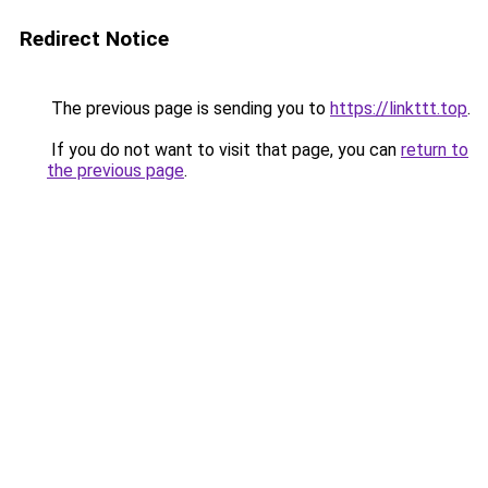
Redirect Notice
The previous page is sending you to
https://linkttt.top
.
If you do not want to visit that page, you can
return to
the previous page
.