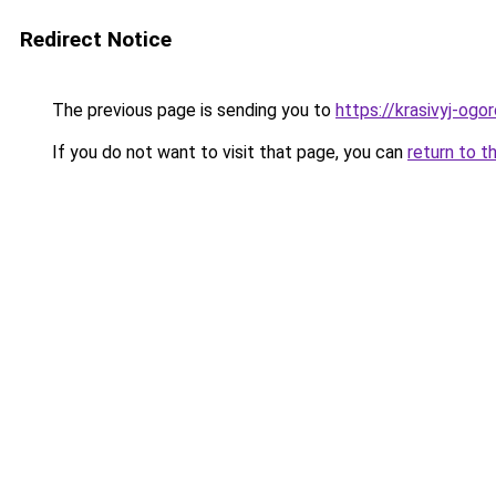
Redirect Notice
The previous page is sending you to
https://krasivyj-og
If you do not want to visit that page, you can
return to t