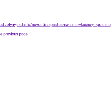
orod.zelynyjsad.info/novosti/zapastes-na-zimu-vkusnoy-i-polez
he previous page
.