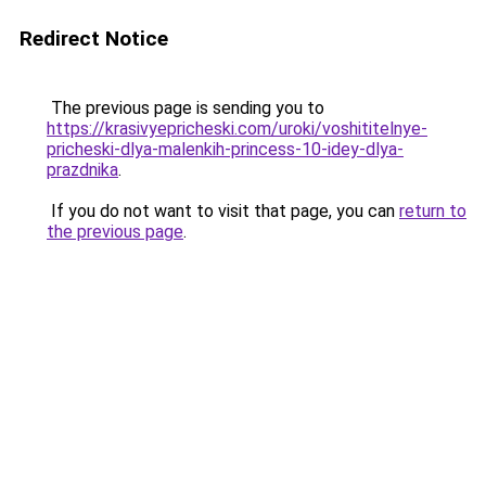
Redirect Notice
The previous page is sending you to
https://krasivyepricheski.com/uroki/voshititelnye-
pricheski-dlya-malenkih-princess-10-idey-dlya-
prazdnika
.
If you do not want to visit that page, you can
return to
the previous page
.