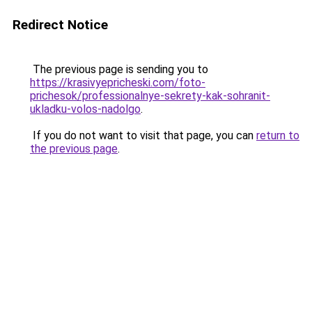
Redirect Notice
The previous page is sending you to
https://krasivyepricheski.com/foto-
prichesok/professionalnye-sekrety-kak-sohranit-
ukladku-volos-nadolgo
.
If you do not want to visit that page, you can
return to
the previous page
.