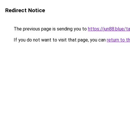
Redirect Notice
The previous page is sending you to
https://jun88.blue/t
If you do not want to visit that page, you can
return to t