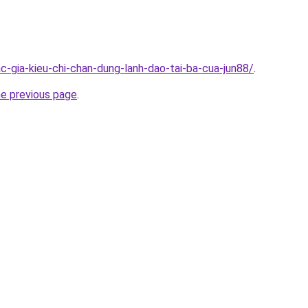
ac-gia-kieu-chi-chan-dung-lanh-dao-tai-ba-cua-jun88/
.
he previous page
.