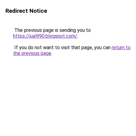
Redirect Notice
The previous page is sending you to
https://jual990.blogspot.com/
.
If you do not want to visit that page, you can
return to
the previous page
.