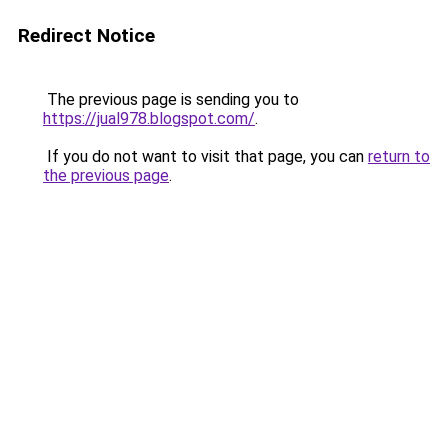
Redirect Notice
The previous page is sending you to
https://jual978.blogspot.com/
.
If you do not want to visit that page, you can
return to
the previous page
.