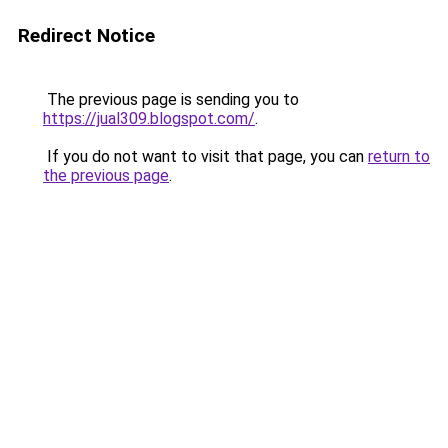
Redirect Notice
The previous page is sending you to
https://jual309.blogspot.com/
.
If you do not want to visit that page, you can
return to
the previous page
.