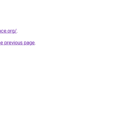
nce.org/
.
he previous page
.