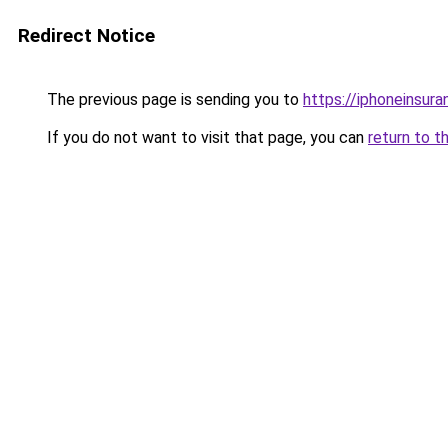
Redirect Notice
The previous page is sending you to
https://iphoneinsura
If you do not want to visit that page, you can
return to t