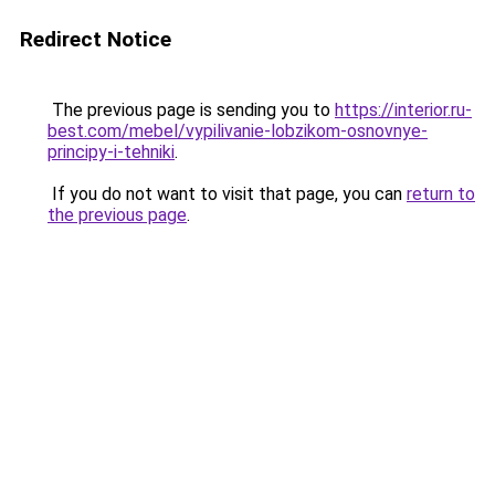
Redirect Notice
The previous page is sending you to
https://interior.ru-
best.com/mebel/vypilivanie-lobzikom-osnovnye-
principy-i-tehniki
.
If you do not want to visit that page, you can
return to
the previous page
.