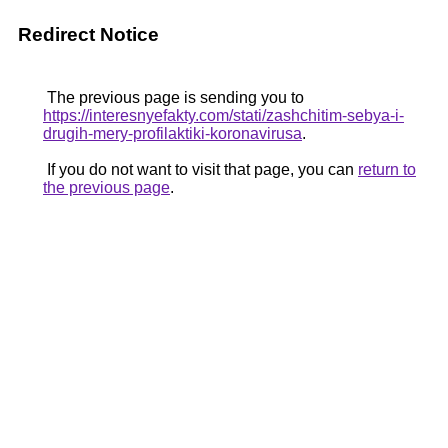
Redirect Notice
The previous page is sending you to
https://interesnyefakty.com/stati/zashchitim-sebya-i-
drugih-mery-profilaktiki-koronavirusa
.
If you do not want to visit that page, you can
return to
the previous page
.