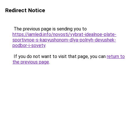
Redirect Notice
The previous page is sending you to
https://iamledi.info/novosti/vybrat-idealnoe-plate-
sportivnoe-s-kapyushonom-dlya-polnyh-devushek-
podbor-i-sovety
.
If you do not want to visit that page, you can
return to
the previous page
.