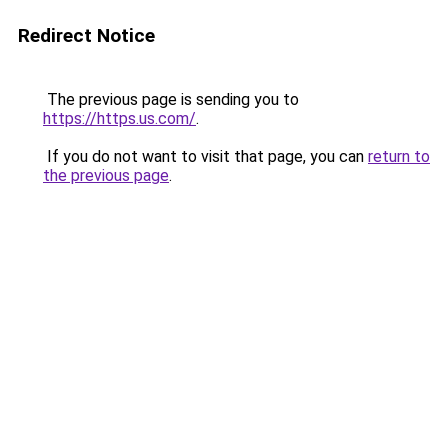
Redirect Notice
The previous page is sending you to
https://https.us.com/
.
If you do not want to visit that page, you can
return to
the previous page
.