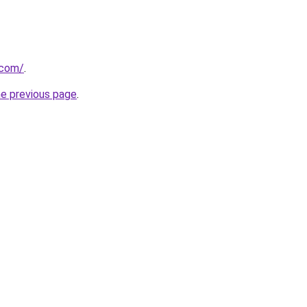
.com/
.
he previous page
.