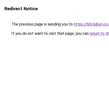
Redirect Notice
The previous page is sending you to
https://hitclubvn.co
If you do not want to visit that page, you can
return to t