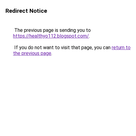
Redirect Notice
The previous page is sending you to
https://healthyo112.blogspot.com/
.
If you do not want to visit that page, you can
return to
the previous page
.