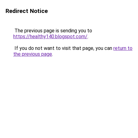
Redirect Notice
The previous page is sending you to
https://healthy140.blogspot.com/
.
If you do not want to visit that page, you can
return to
the previous page
.