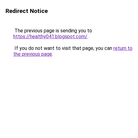
Redirect Notice
The previous page is sending you to
https://healthy041.blogspot.com/
.
If you do not want to visit that page, you can
return to
the previous page
.